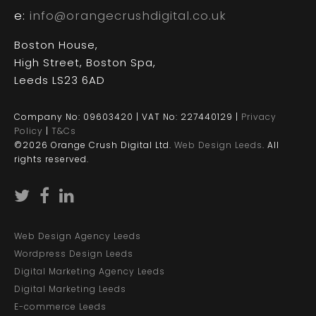
e:
info@orangecrushdigital.co.uk
Boston House,
High Street, Boston Spa,
Leeds LS23 6AD
Company No: 09603420 | VAT No: 227440129 |
Privacy
Policy
|
T&Cs
©2026 Orange Crush Digital Ltd.
Web Design Leeds
. All
rights reserved.
Web Design Agency Leeds
Wordpress Design Leeds
Digital Marketing Agency Leeds
Digital Marketing Leeds
E-commerce Leeds