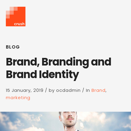
BLOG
Brand, Branding and
Brand Identity
15 January, 2019
/
by ocdadmin
/
In
Brand
,
marketing