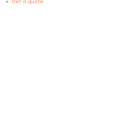
Get a quote