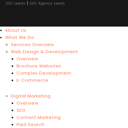
|
SEO Leeds
SEO Agency Leeds
About Us
What We Do
Services Overview
Web Design & Development
Overview
Brochure Websites
Complex Development
E-Commerce
Digital Marketing
Overview
SEO
Content Marketing
Paid Search