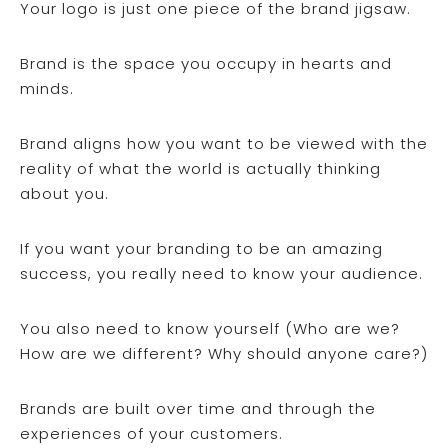
Your logo is just one piece of the brand jigsaw.
Brand is the space you occupy in hearts and
minds.
Brand aligns how you want to be viewed with the
reality of what the world is actually thinking
about you.
If you want your branding to be an amazing
success, you really need to know your audience.
You also need to know yourself (Who are we?
How are we different? Why should anyone care?)
Brands are built over time and through the
experiences of your customers.