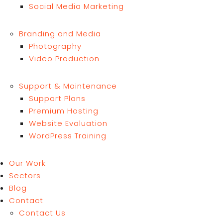
Social Media Marketing
Branding and Media
Photography
Video Production
Support & Maintenance
Support Plans
Premium Hosting
Website Evaluation
WordPress Training
Our Work
Sectors
Blog
Contact
Contact Us