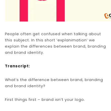
People often get confused when talking about
this subject. In this short ‘explanimation’ we
explain the differences between brand, branding
and brand identity.
Transcript:
What’s the difference between brand, branding
and brand identity?
First things first – brand isn’t your logo.