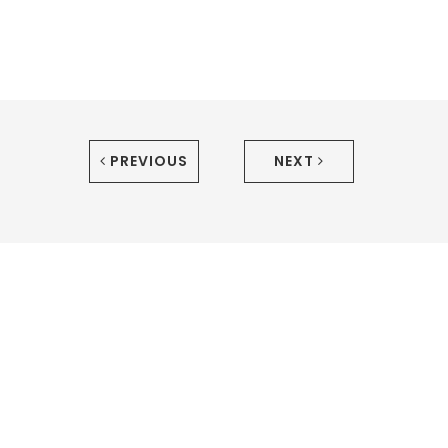
PREVIOUS
NEXT
We're sure we'd make a tasty combo.
Let's work
together!