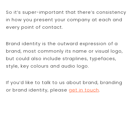
So it’s super-important that there’s consistency
in how you present your company at each and
every point of contact.
Brand identity is the outward expression of a
brand, most commonly its name or visual logo,
but could also include straplines, typefaces,
style, key colours and audio logo.
If you’d like to talk to us about brand, branding
or brand identity, please
get in touch
.