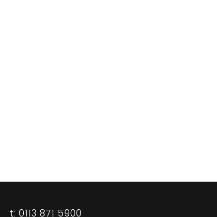
Our standard of our work may be head-
swimmingly high but our fees aren’t.
Call us. We think you could be surprised - in
a good way.
0113 871 5900
CASE STUDIES
CONTACT US
t: 0113 871 5900