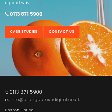
a good way.
0113 871 5900
CASE STUDIES
CONTACT US
t: 0113 871 5900
e:
info@orangecrushdigital.co.uk
Boston House,