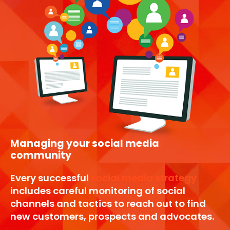
Managing your social media
community
Every successful
social media strategy
includes careful monitoring of social
channels and tactics to reach out to find
new customers, prospects and advocates.