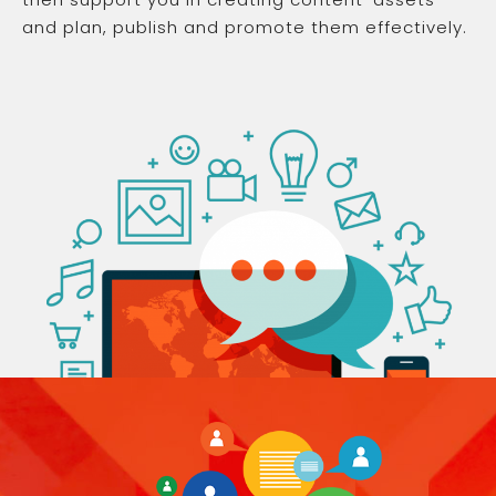
and plan, publish and promote them effectively.