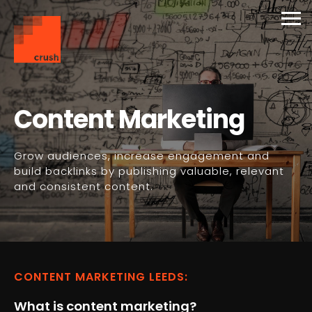
Services Overview
Overview
Overview
Photography
Support Plans
Contact Us
Web Design & Development
Brochure Websites
SEO
Video Production
Premium Hosting
Get a quote
Content Marketing
Complex Development
Digital Marketing
Content Marketing
Website Evaluation
Grow audiences, increase engagement and
E-Commerce
Paid Search
Branding and Media
WordPress Training
build backlinks by publishing valuable, relevant
and consistent content.
Social Media Marketing
Support & Maintenance
CONTENT MARKETING LEEDS:
What is content marketing?