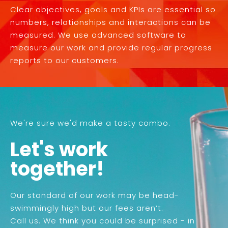
Clear objectives, goals and KPIs are essential so
numbers, relationships and interactions can be
measured. We use advanced software to
measure our work and provide regular progress
reports to our customers.
We're sure we'd make a tasty combo.
Let's work
together!
Our standard of our work may be head-
swimmingly high but our fees aren’t.
Call us. We think you could be surprised - in