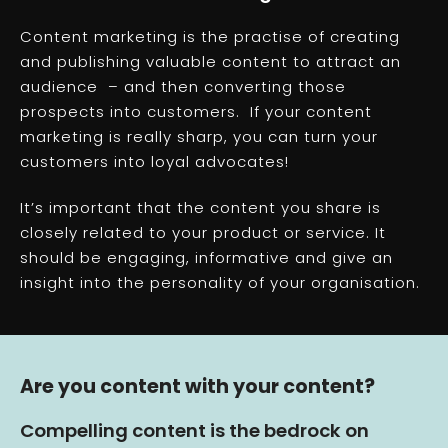
Content marketing is the practise of creating
and publishing valuable content to attract an
audience – and then converting those
prospects into customers. If your content
marketing is really sharp, you can turn your
customers into loyal advocates!
It’s important that the content you share is
closely related to your product or service. It
should be engaging, informative and give an
insight into the personality of your organisation.
Are you content with your content?
Compelling content is the bedrock on