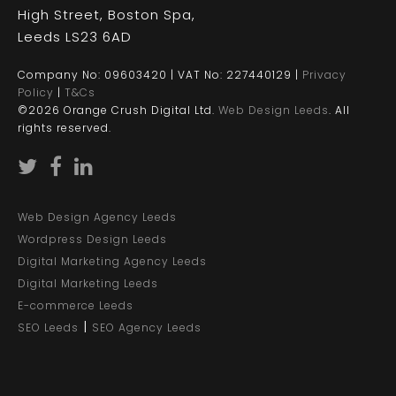
High Street, Boston Spa,
Leeds LS23 6AD
Company No: 09603420 | VAT No: 227440129 |
Privacy
Policy
|
T&Cs
©2026 Orange Crush Digital Ltd.
Web Design Leeds
. All
rights reserved.
Web Design Agency Leeds
Wordpress Design Leeds
Digital Marketing Agency Leeds
Digital Marketing Leeds
E-commerce Leeds
|
SEO Leeds
SEO Agency Leeds