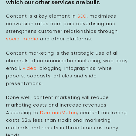
which our other services are built.
Content is a key element in
SEO
, maximises
conversion rates from paid advertising and
strengthens customer relationships through
social media
and other platforms.
Content marketing is the strategic use of all
channels of communication including, web copy,
email,
video
, blogging, infographics, white
papers, podcasts, articles and slide
presentations.
Done well, content marketing will reduce
marketing costs and increase revenues.
According to
DemandMetric
, content marketing
costs 62% less than traditional marketing
methods and results in three times as many
leads.