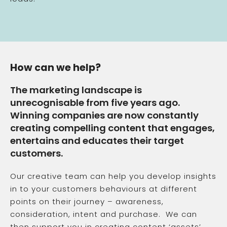
How can we help?
The marketing landscape is
unrecognisable from five years ago.
Winning companies are now constantly
creating compelling content that engages,
entertains and educates their target
customers.
Our creative team can help you develop insights
in to your customers behaviours at different
points on their journey – awareness,
consideration, intent and purchase. We can
then support you in creating content ‘assets’