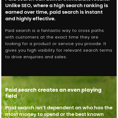
Unlike SEO, where a high search ranking is
earned over time, paid search is instant
and highly effective.
Paid search is a fantastic way to cross paths
with customers at the exact time they are
looking for a product or service you provide. It
gives you high visibility for relevant search terms
to drive enquiries and sales.
Paid search creates an even playing
field
Paid search isn’t dependent on who has the
most money to spend or the best known