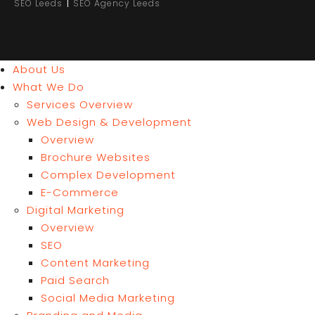
|
SEO Leeds
SEO Agency Leeds
About Us
What We Do
Services Overview
Web Design & Development
Overview
Brochure Websites
Complex Development
E-Commerce
Digital Marketing
Overview
SEO
Content Marketing
Paid Search
Social Media Marketing