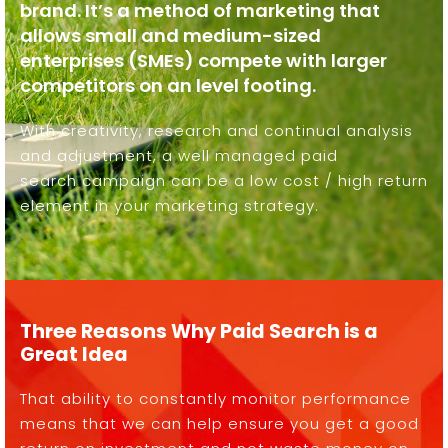
brand. It’s a method of marketing that
allows small and medium-sized
enterprises (SMEs) compete with larger
competitors on an level footing.
With creativity, research and continual analysis
and adjustment, a well managed paid
search campaign can be a low cost / high return
element in your marketing strategy.
Three Reasons Why Paid Search is a
Great Idea
That ability to constantly monitor performance
means that we can help ensure you get a good