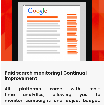
Paid search monitoring | Continual
improvement
All platforms come with real-
time analytics, allowing you to
monitor campaigns and adjust budget,