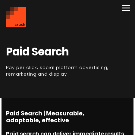
Paid Search
Pay per click, social platform advertising,
remarketing and display
Paid Search | Measurable,
adaptable, effective
Paid search can deliver immediate results.