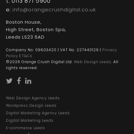
t: 0113 871 5900
e:
info@orangecrushdigital.co.uk
Boston House,
High Street, Boston Spa,
Leeds LS23 6AD
Company No: 09603420 | VAT No: 227440129 |
Privacy
Policy
|
T&Cs
©2026 Orange Crush Digital Ltd.
Web Design Leeds
. All
rights reserved.
Web Design Agency Leeds
Wordpress Design Leeds
Digital Marketing Agency Leeds
Digital Marketing Leeds
E-commerce Leeds