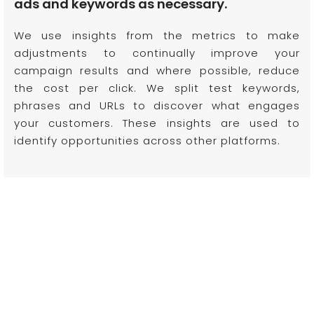
ads and keywords as necessary.
We use insights from the metrics to make
adjustments to continually improve your
campaign results and where possible, reduce
the cost per click. We split test keywords,
phrases and URLs to discover what engages
your customers. These insights are used to
identify opportunities across other platforms.
We're sure we'd make a tasty combo.
Let's work
together!