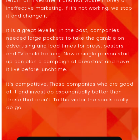
return on investment and not waste money on
ineffective marketing. If it’s not working, we stop
it and change it.
It is a great leveller. In the past, companies
needed large pockets to take the gamble on
advertising and lead times for press, posters
and TV could be long. Now a single person start
up can plan a campaign at breakfast and have
it live before lunchtime.
It’s competitive. Those companies who are good
at it and invest do exponentially better than
those that aren’t. To the victor the spoils really
do go.