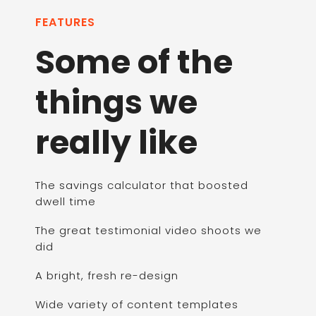
FEATURES
Some of the
things we
really like
The savings calculator that boosted
dwell time
The great testimonial video shoots we
did
A bright, fresh re-design
Wide variety of content templates