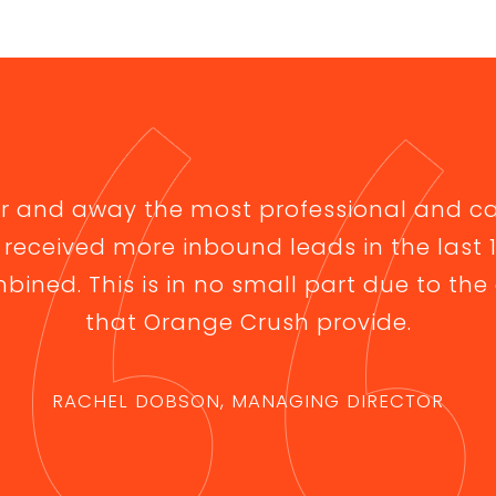
ar and away the most professional and c
 received more inbound leads in the last
bined. This is in no small part due to the 
that Orange Crush provide.
RACHEL DOBSON, MANAGING DIRECTOR