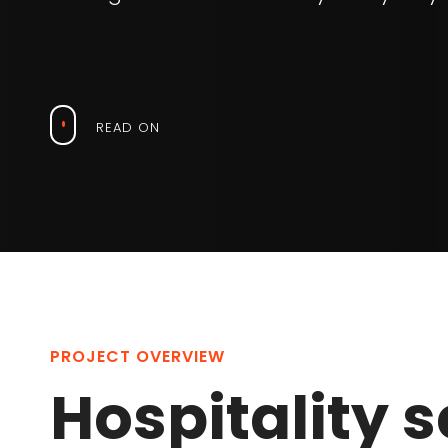
READ ON
PROJECT OVERVIEW
Hospitality s