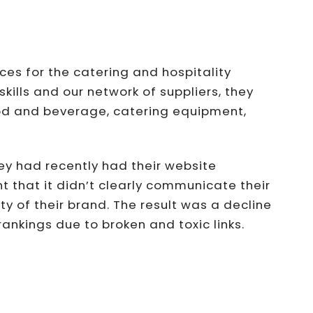
es for the catering and hospitality
skills and our network of suppliers, they
ood and beverage, catering equipment,
ey had recently had their website
 that it didn’t clearly communicate their
ity of their brand. The result was a decline
nkings due to broken and toxic links.