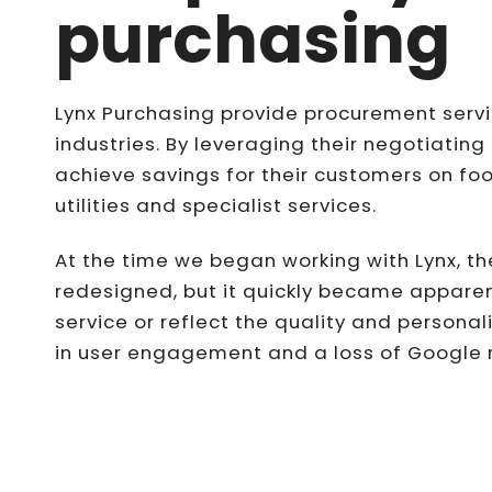
purchasing
Lynx Purchasing provide procurement servic
industries. By leveraging their negotiating 
achieve savings for their customers on f
utilities and specialist services.
At the time we began working with Lynx, th
redesigned, but it quickly became apparent
service or reflect the quality and personal
in user engagement and a loss of Google ra