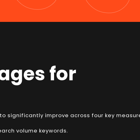
ages for
 to significantly improve across four key measur
 search volume keywords.