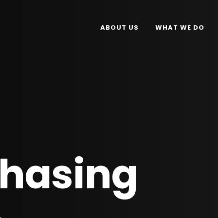
ABOUT US
WHAT WE DO
chasing
.