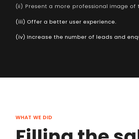
(ii) Present a more professional image of t
(iii) Offer a better user experience.
(iv) Increase the number of leads and enqu
WHAT WE DID
Filling the s