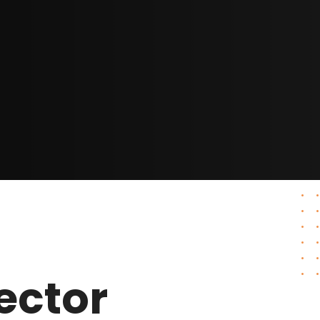
ector