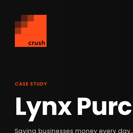
CASE STUDY
Lynx Pur
Saving businesses money every day..