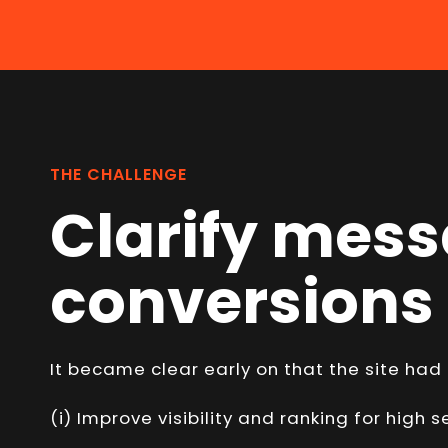
THE CHALLENGE
Clarify mess
conversions
It became clear early on that the site had
(i) Improve visibility and ranking for high