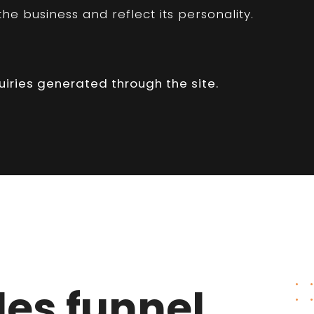
he business and reflect its personality.
iries generated through the site.
ales funnel