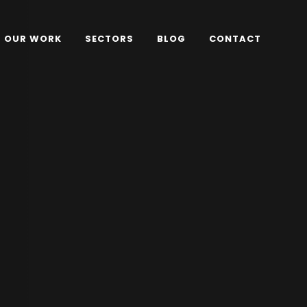
OUR WORK
SECTORS
BLOG
CONTACT