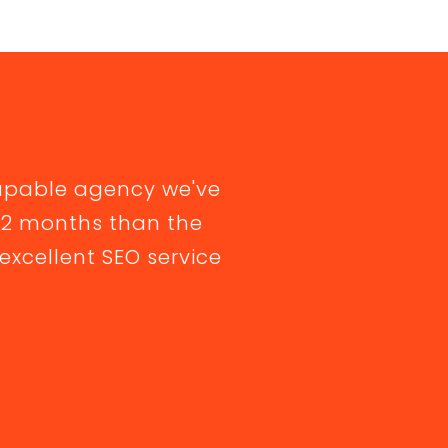
apable agency we've
 12 months than the
excellent SEO service