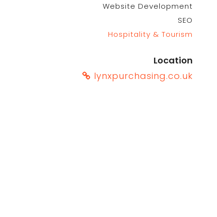
Website Development
SEO
Hospitality & Tourism
Location
lynxpurchasing.co.uk