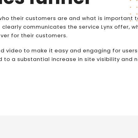
who their customers are and what is important t
 clearly communicates the service Lynx offer, who
iver for their customers.
d video to make it easy and engaging for users
d to a substantial increase in site visibility and