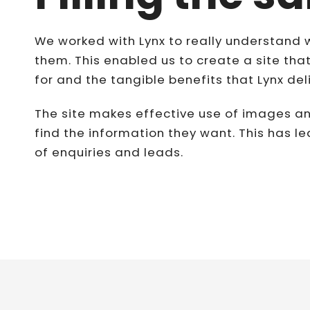
We worked with Lynx to really understand 
them. This enabled us to create a site that
for and the tangible benefits that Lynx del
The site makes effective use of images an
find the information they want. This has le
of enquiries and leads.