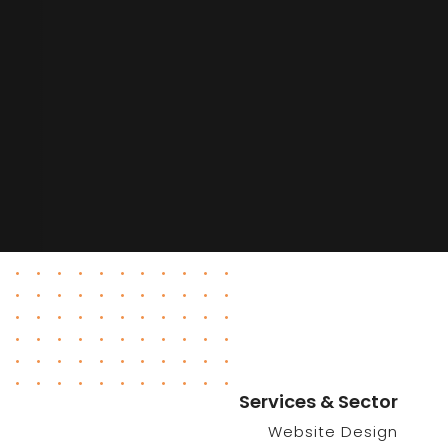
Services & Sector
Website Design