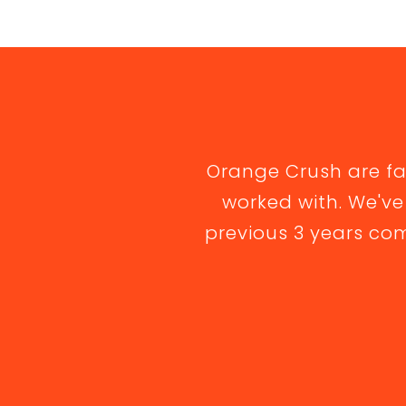
Orange Crush are f
worked with. We've
previous 3 years com