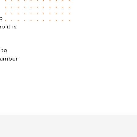
o
 it is
 to
 number