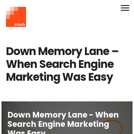
Down Memory Lane –
When Search Engine
Marketing Was Easy
Down Memory Lane - When
Search Engine Marketing
Was Easy