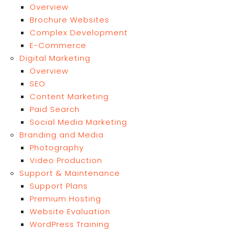
Overview
Brochure Websites
Complex Development
E-Commerce
Digital Marketing
Overview
SEO
Content Marketing
Paid Search
Social Media Marketing
Branding and Media
Photography
Video Production
Support & Maintenance
Support Plans
Premium Hosting
Website Evaluation
WordPress Training