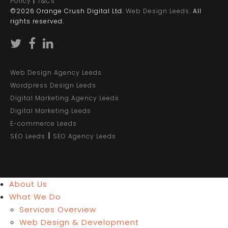
Policy
|
T&Cs
©2026 Orange Crush Digital Ltd.
Web Design Leeds
. All
rights reserved.
Web Design Agency Leeds
Wordpress Design Leeds
Digital Marketing Agency Leeds
Digital Marketing Leeds
E-commerce Leeds
|
SEO Leeds
SEO Agency Leeds
About Us
What We Do
Services Overview
Web Design & Development