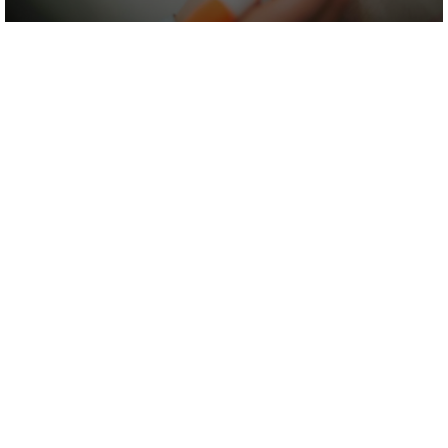
We're sure we'd make a tasty combo.
Let's work
together!
Our standard of our work may be head-
swimmingly high but our fees aren’t.
Call us. We think you could be surprised - in
a good way.
0113 871 5900