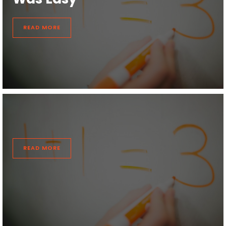
READ MORE
READ MORE