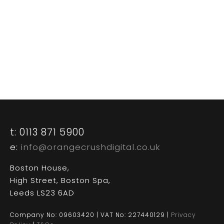
CASE STUDIES
CONTACT US
t: 0113 871 5900
e:
info@orangecrushdigital.co.uk
Boston House,
High Street, Boston Spa,
Leeds LS23 6AD
Company No: 09603420 | VAT No: 227440129 |
Privacy