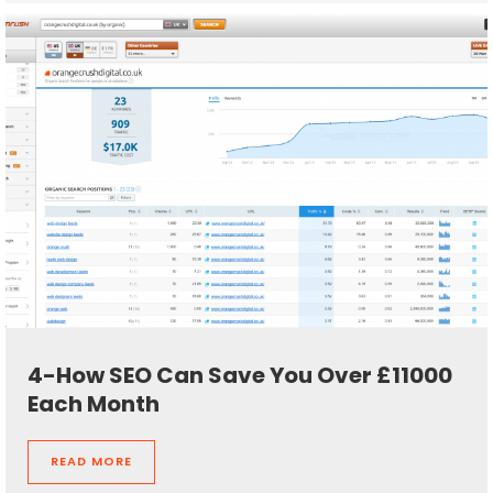
4-How SEO Can Save You Over £11000
Each Month
READ MORE