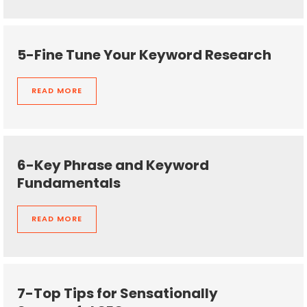
5-Fine Tune Your Keyword Research
READ MORE
6-Key Phrase and Keyword
Fundamentals
READ MORE
7-Top Tips for Sensationally