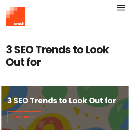
3 SEO Trends to Look
Out for
3 SEO Trends to Look Out for
READ MORE