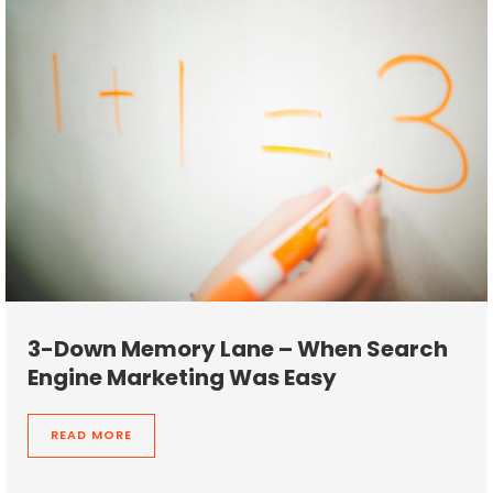
3-Down Memory Lane – When Search
Engine Marketing Was Easy
READ MORE