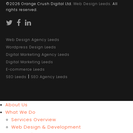
©2026 Orange Crush Digital Ltd.
Web Design Leeds
. All
rights reserved.
Web Design Agency Leeds
Wordpress Design Leeds
Digital Marketing Agency Leeds
Digital Marketing Leeds
E-commerce Leeds
|
SEO Leeds
SEO Agency Leeds
About Us
What We Do
Services Overview
Web Design & Development