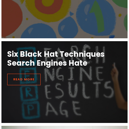
Six Black Hat Techniques
Search Engines Hate
READ MORE