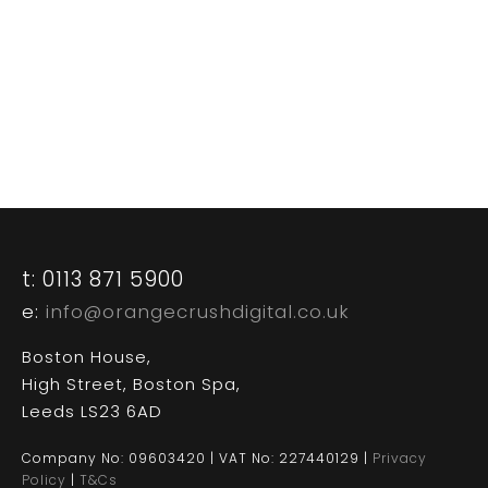
CASE STUDIES
CONTACT US
t: 0113 871 5900
e:
info@orangecrushdigital.co.uk
Boston House,
High Street, Boston Spa,
Leeds LS23 6AD
Company No: 09603420 | VAT No: 227440129 |
Privacy
Policy
|
T&Cs