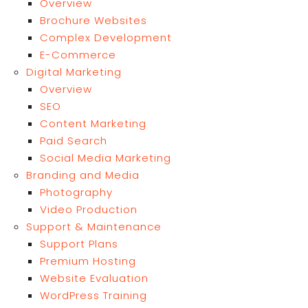
Overview
Brochure Websites
Complex Development
E-Commerce
Digital Marketing
Overview
SEO
Content Marketing
Paid Search
Social Media Marketing
Branding and Media
Photography
Video Production
Support & Maintenance
Support Plans
Premium Hosting
Website Evaluation
WordPress Training