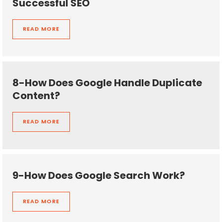
Successful SEO
READ MORE
8-How Does Google Handle Duplicate
Content?
READ MORE
9-How Does Google Search Work?
READ MORE